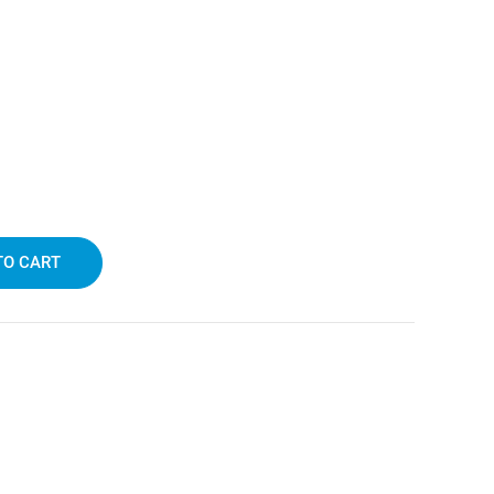
TO CART