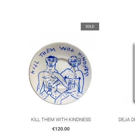
D
SOLD
KILL THEM WITH KINDNESS
DEJA D
€120.00