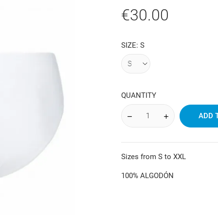
€30.00
SIZE: S
QUANTITY
ADD 
Sizes from S to XXL
100% ALGODÓN