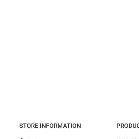
STORE INFORMATION
PRODU