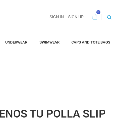
0
SIGN IN
SIGN UP
UNDERWEAR
SWIMWEAR
CAPS AND TOTE BAGS
ENOS TU POLLA SLIP