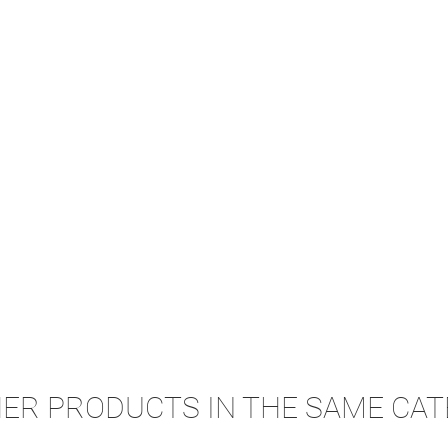
HER PRODUCTS IN THE SAME CAT