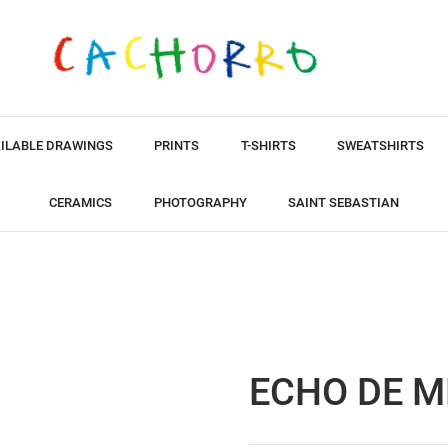
ILABLE DRAWINGS
PRINTS
T-SHIRTS
SWEATSHIRTS
CERAMICS
PHOTOGRAPHY
SAINT SEBASTIAN
ECHO DE M