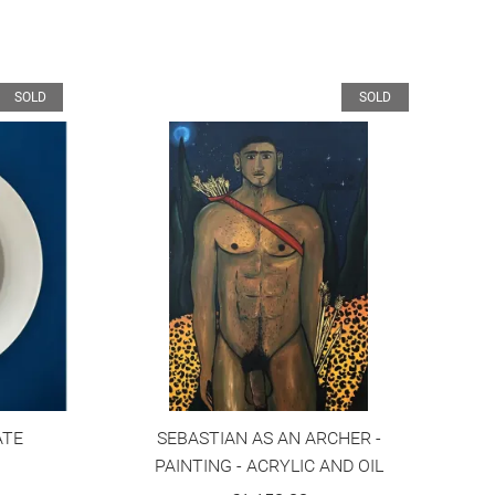
SOLD
SOLD
ATE
SEBASTIAN AS AN ARCHER -
PAINTING - ACRYLIC AND OIL