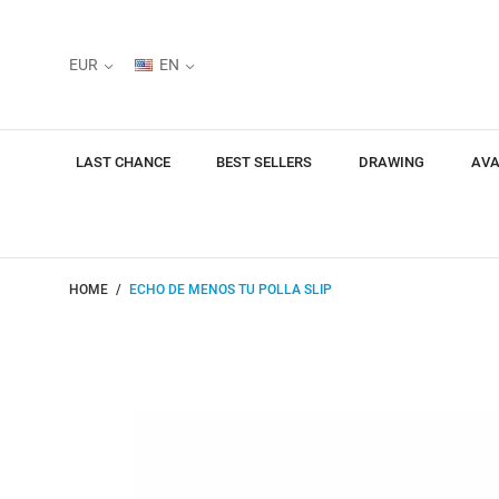
EUR
EN
LAST CHANCE
BEST SELLERS
DRAWING
AVA
HOME
ECHO DE MENOS TU POLLA SLIP