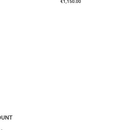
€1,150.00
OUNT