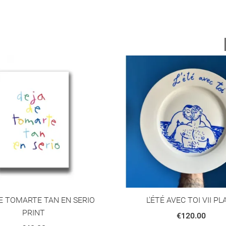
E TOMARTE TAN EN SERIO
L'ÉTÉ AVEC TOI VII PL
PRINT
€120.00