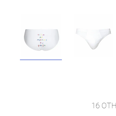
16 OT