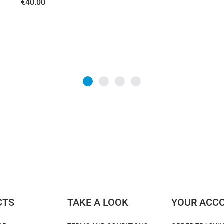
€40.00
CTS
TAKE A LOOK
YOUR ACC