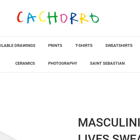
ILABLE DRAWINGS
PRINTS
T-SHIRTS
SWEATSHIRTS
CERAMICS
PHOTOGRAPHY
SAINT SEBASTIAN
MASCULINI
LIVES SWE