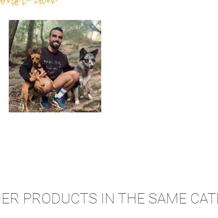
HER PRODUCTS IN THE SAME CAT