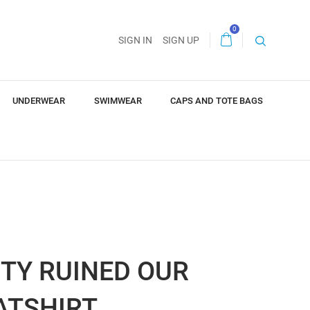
0
SIGN IN
SIGN UP
UNDERWEAR
SWIMWEAR
CAPS AND TOTE BAGS
TY RUINED OUR
ATSHIRT