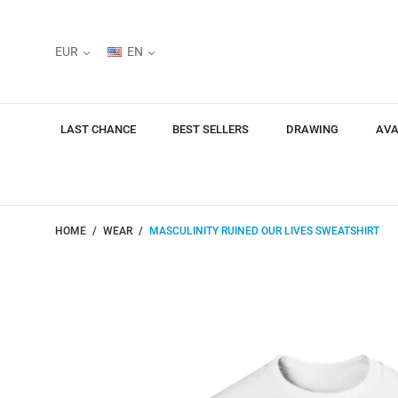
EUR
EN
LAST CHANCE
BEST SELLERS
DRAWING
AVA
HOME
WEAR
MASCULINITY RUINED OUR LIVES SWEATSHIRT