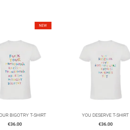
OU DESERVE T-SHIRT
FATHER TO NONE SWEAT
€36.00
€50.00