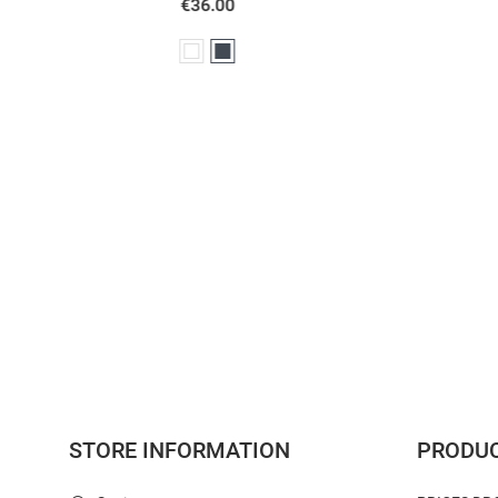
White
Black
STORE INFORMATION
PRODU