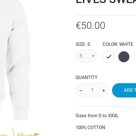
€50.00
SIZE: S
COLOR: WHITE
White
Black
QUANTITY
ADD 
Sizes from S to XXXL
100% COTTON