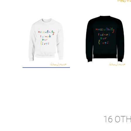
16 OT