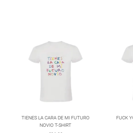
NEW
O
FUCK YOUR BIGOTRY T-SHIRT
Y
€36.00