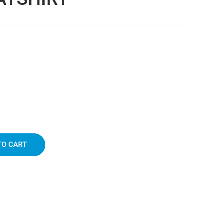
TO CART