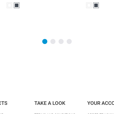
White
Black
White
Black
CTS
TAKE A LOOK
YOUR ACC